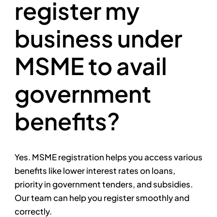
register my
business under
MSME to avail
government
benefits?
Yes. MSME registration helps you access various
benefits like lower interest rates on loans,
priority in government tenders, and subsidies.
Our team can help you register smoothly and
correctly.