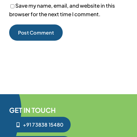
Save my name, email, and website in this
browser for the next time I comment.
GET IN TOUCH
+91 73838 15480