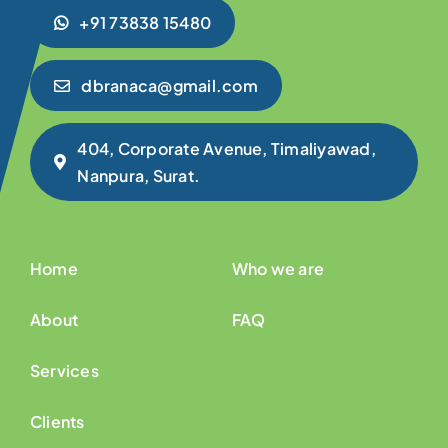
+91 73838 15480
dbranaca@gmail.com
404, Corporate Avenue, Timaliyawad,
Nanpura, Surat.
Home
Who we are
About
FAQ
Services
Clients