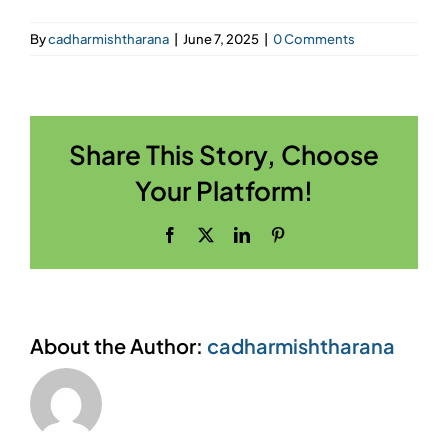
By
cadharmishtharana
|
June 7, 2025
|
0 Comments
Share This Story, Choose
Your Platform!
Facebook
X
LinkedIn
Pinterest
About the Author:
cadharmishtharana