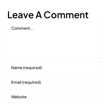
Leave A Comment
Comment