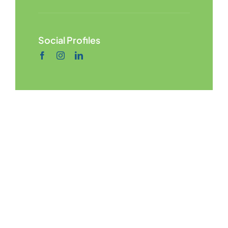
Social Profiles