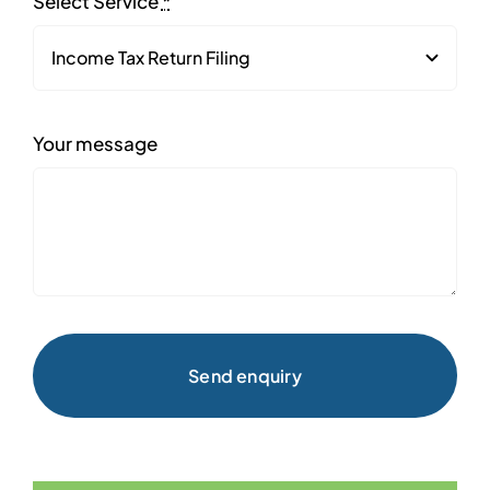
Select Service
*
Your message
Send enquiry