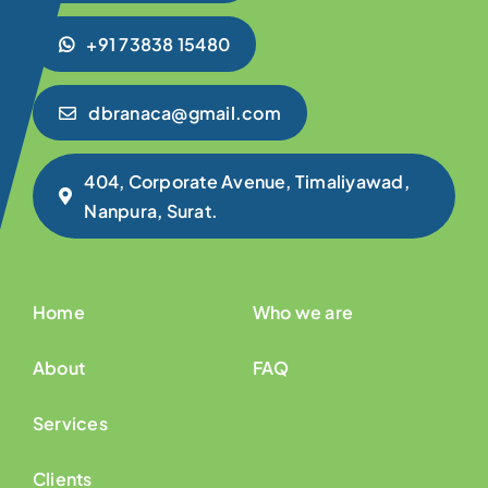
+91 73838 15480
dbranaca@gmail.com
404, Corporate Avenue, Timaliyawad,
Nanpura, Surat.
Home
Who we are
About
FAQ
Services
Clients