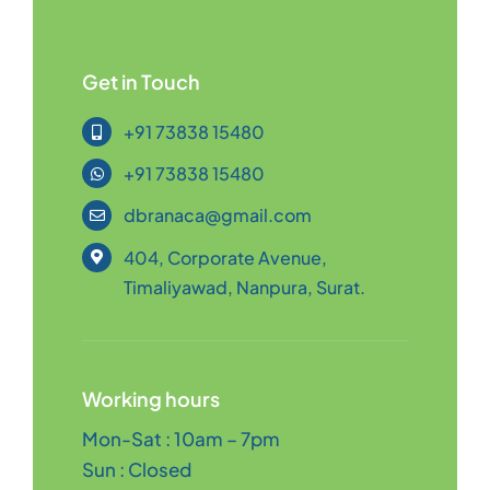
Get in Touch
+91 73838 15480
+91 73838 15480
dbranaca@gmail.com
404, Corporate Avenue,
Timaliyawad, Nanpura, Surat.
Working hours
Mon-Sat : 10am – 7pm
Sun : Closed