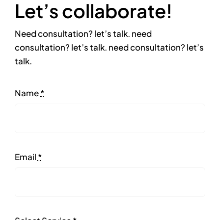
Let’s collaborate!
Need consultation? let’s talk. need
consultation? let’s talk. need consultation? let’s
talk.
Name
*
Email
*