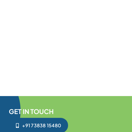
GET IN TOUCH
+91 73838 15480